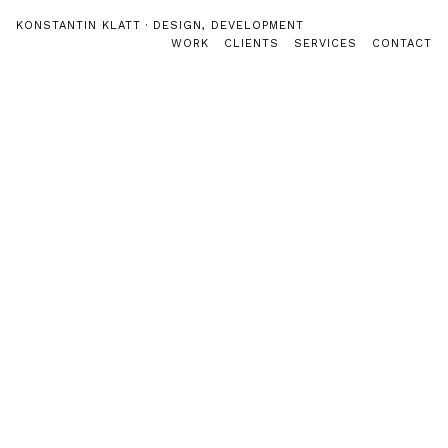
Direkt zum Inhalt
key-coaching-berlin.de
KONSTANTIN KLATT · DESIGN, DEVELOPMENT
Hauptmenü
WORK
CLIENTS
SERVICES
CONTACT